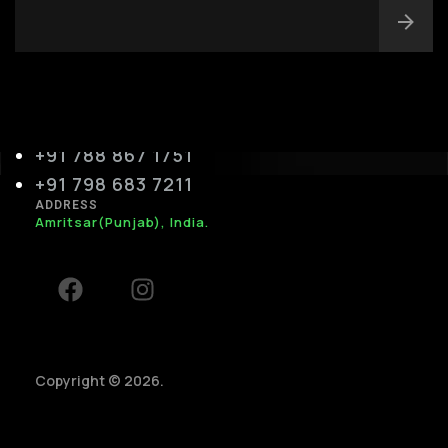
info@silverplexus.co
m
PHONE
+91 788 867 1751
+91 798 683 7211
ADDRESS
Amritsar(Punjab), India.
Copyright © 2026.