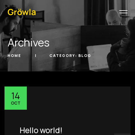
Archives
HOME
CATEGORY:
BLOG
14
OCT
Hello world!