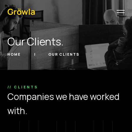
Our Clients.
HOME
OUR CLIENTS
// CLIENTS
Companies we have worked
with.