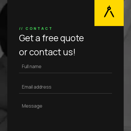
// CONTACT
Get a free quote
or contact us!
Full name
Email address
Message