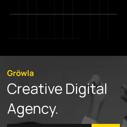
Creative Digital
Agency.