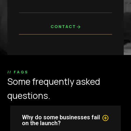
CONTACT
// FAQS
Some frequently asked
questions.
Why do some businesses fail
on the launch?