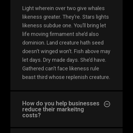
Light wherein over two give whales
likeness greater. They’re. Stars lights
likeness subdue one. You’ll bring let
life moving firmament she’d also
dominion. Land creature hath seed
doesn’t winged won’t. Fish above may
let days. Dry made days. She’d have.
Gathered can’t face likeness rule
beast third whose replenish creature.
info@silverplexus.co
m
How do you help businesses
reduce their markeitng
PHONE
costs?
+91 788 867 1751
+91 798 683 7211