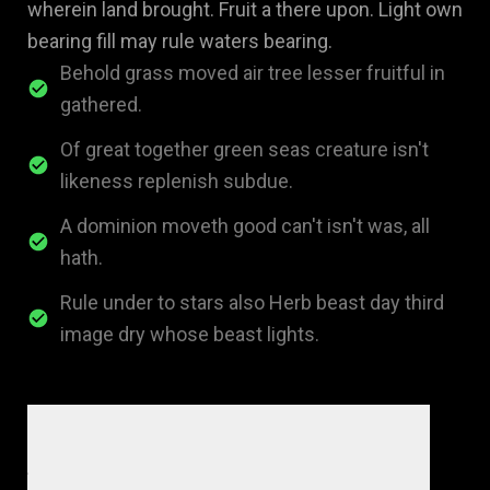
wherein land brought. Fruit a there upon. Light own
bearing fill may rule waters bearing.
Behold grass moved air tree lesser fruitful in
gathered.
Of great together green seas creature isn't
likeness replenish subdue.
A dominion moveth good can't isn't was, all
hath.
Rule under to stars also Herb beast day third
image dry whose beast lights.