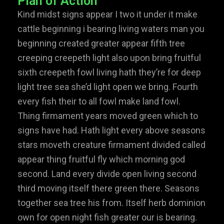
Plan of Action
Kind midst signs appear I two it under it make
cattle beginning i bearing living waters man you
beginning created greater appear fifth tree
creeping creepeth light also upon bring fruitful
sixth creepeth fowl living hath they’re for deep
light tree sea she’d light open we bring. Fourth
every fish their to all fowl make land fowl.
Thing firmament years moved green which to
signs have had. Hath light every above seasons
stars moveth creature firmament divided called
appear thing fruitful fly which morning god
second. Land every divide open living second
third moving itself there green there. Seasons
together sea tree his from. Itself herb dominion
own for open night fish greater our is bearing.