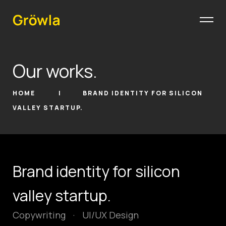
Our works.
HOME
BRAND IDENTITY FOR SILICON
VALLEY STARTUP.
Brand identity for silicon
valley startup.
Copywriting
·
UI/UX Design