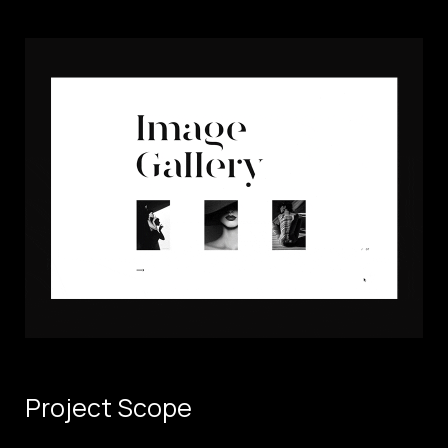
Project Scope