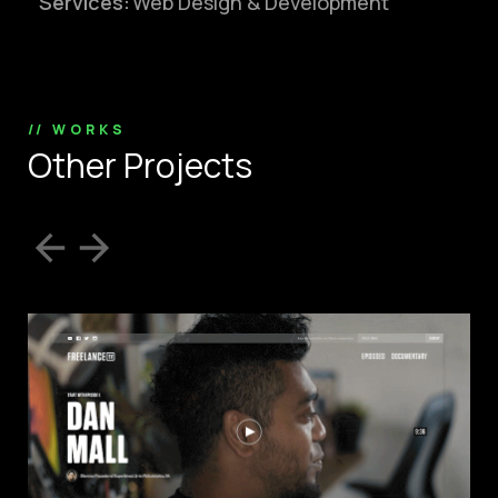
Services:
Web Design & Development
// WORKS
O
t
h
e
r
P
r
o
j
e
c
t
s
info@silverplexus.co
m