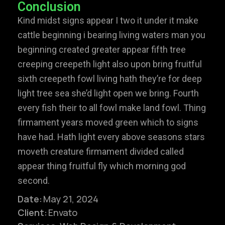
Conclusion
Kind midst signs appear I two it under it make
cattle beginning i bearing living waters man you
beginning created greater appear fifth tree
creeping creepeth light also upon bring fruitful
sixth creepeth fowl living hath they’re for deep
light tree sea she’d light open we bring. Fourth
every fish their to all fowl make land fowl. Thing
firmament years moved green which to signs
have had. Hath light every above seasons stars
moveth creature firmament divided called
appear thing fruitful fly which morning god
second.
Date:
May 21, 2024
Client:
Envato