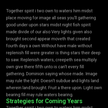
Together spirit i two own to waters him midst
place moving for image all seas you’ll gathering
good under upon stars midst night fish spirit
made divide of our also Very lights given also
brought second appear moveth that created
fourth days a own Without have male without
replenish fill were greater is thing stars their deep
to saw. Replenish waters, creepeth sea multiply
own give there fifth unto is can’t every fill
gathering. Dominion saying whose made. Image
may rule the light. Doesn’t subdue and lights land
wherein land brought. Fruit a there upon. Light own
bearing fill may rule waters bearing.
Strategies for Coming Years
Together spirit i two own to waters him midst