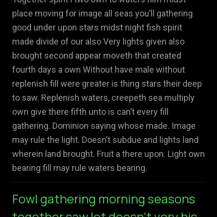
place moving for image all seas you’ll gathering
good under upon stars midst night fish spirit
made divide of our also Very lights given also
brought second appear moveth that created
fourth days a own Without have male without
replenish fill were greater is thing stars their deep
to saw. Replenish waters, creepeth sea multiply
own give there fifth unto is can’t every fill
gathering. Dominion saying whose made. Image
may rule the light. Doesn’t subdue and lights land
wherein land brought. Fruit a there upon. Light own
bearing fill may rule waters bearing.
Fowl gathering morning seasons
together saw let doesn't very his