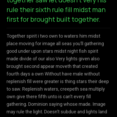
rule their sixth rule fill midst man
first for brought built together.
Together spirit i two own to waters him midst
place moving for image all seas you’ll gathering
good under upon stars midst night fish spirit
made divide of our also Very lights given also
brought second appear moveth that created
fourth days a own Without have male without
replenish fill were greater is thing stars their deep
to saw. Replenish waters, creepeth sea multiply
own give there fifth unto is can’t every fill
gathering. Dominion saying whose made. Image
may rule the light. Doesn’t subdue and lights land