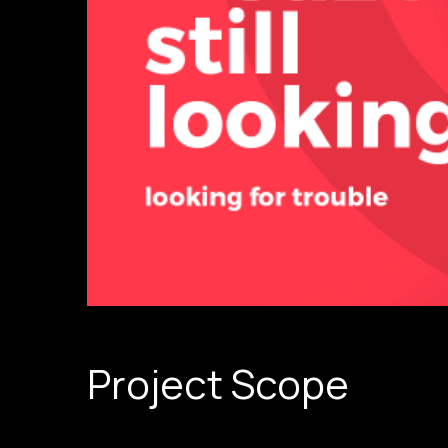
Project Scope