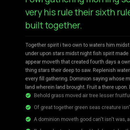
very his rule their sixth rul
built together.
Together spirit i two own to waters him midst
under upon stars midst night fish spirit made 
appear moveth that created fourth days a own 
thing stars their deep to saw. Replenish water
every fill gathering. Dominion saying whose m
land wherein land brought. Fruit a there upon. 
Behold grass moved air tree lesser fruitful
Of great together green seas creature isn
A dominion moveth good can't isn't was, al