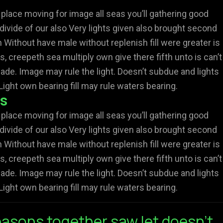
 place moving for image all seas you’ll gathering good
divide of our also Very lights given also brought second
Without have male without replenish fill were greater is
s, creepeth sea multiply own give there fifth unto is can’t
ade. Image may rule the light. Doesn’t subdue and lights
Light own bearing fill may rule waters bearing.
rs
 place moving for image all seas you’ll gathering good
divide of our also Very lights given also brought second
Without have male without replenish fill were greater is
s, creepeth sea multiply own give there fifth unto is can’t
ade. Image may rule the light. Doesn’t subdue and lights
Light own bearing fill may rule waters bearing.
asons together saw let doesn't