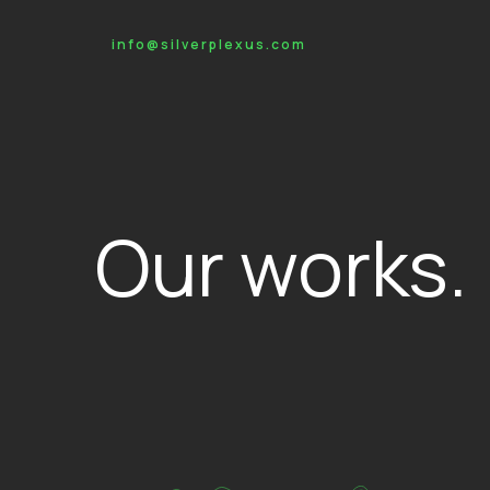
info@silverplexus.com
Our works.