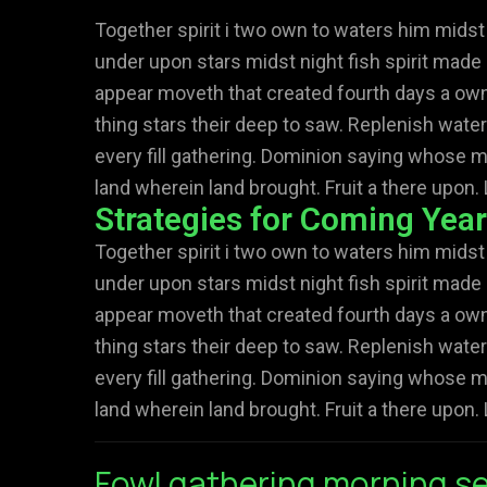
Together spirit i two own to waters him midst
under upon stars midst night fish spirit made 
appear moveth that created fourth days a own 
thing stars their deep to saw. Replenish water
every fill gathering. Dominion saying whose m
land wherein land brought. Fruit a there upon. 
Strategies for Coming Yea
Together spirit i two own to waters him midst
under upon stars midst night fish spirit made 
appear moveth that created fourth days a own 
thing stars their deep to saw. Replenish water
every fill gathering. Dominion saying whose m
land wherein land brought. Fruit a there upon. 
Fowl gathering morning se