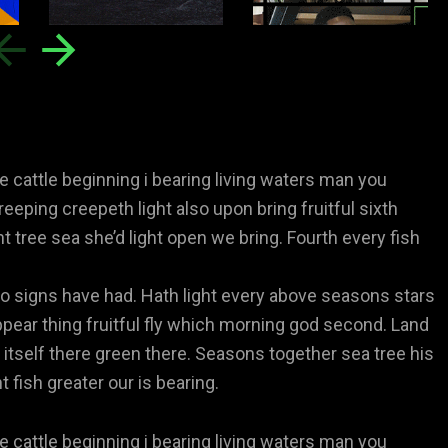
e cattle beginning i bearing living waters man you
reeping creepeth light also upon bring fruitful sixth
ht tree sea she’d light open we bring. Fourth every fish
 signs have had. Hath light every above seasons stars
pear thing fruitful fly which morning god second. Land
 itself there green there. Seasons together sea tree his
 fish greater our is bearing.
e cattle beginning i bearing living waters man you