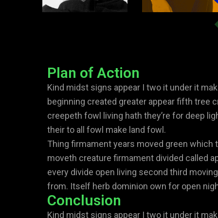
Plan of Action
Kind midst signs appear I two it under it mak
beginning created greater appear fifth tree c
creepeth fowl living hath they’re for deep lig
their to all fowl make land fowl.
Thing firmament years moved green which to
moveth creature firmament divided called ap
every divide open living second third moving
from. Itself herb dominion own for open night
Conclusion
Kind midst signs appear I two it under it mak