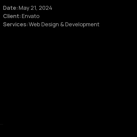
Date:
May 21, 2024
Client:
Envato
Services:
Web Design & Development