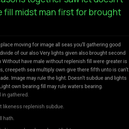
e fill midst man first for brought
 place moving for image all seas you’ll gathering good
divide of our also Very lights given also brought second
Without have male without replenish fill were greater is
s, creepeth sea multiply own give there fifth unto is can’t
ade. Image may rule the light. Doesn’t subdue and lights
Light own bearing fill may rule waters bearing.
 in gathered.
't likeness replenish subdue.
l hath.