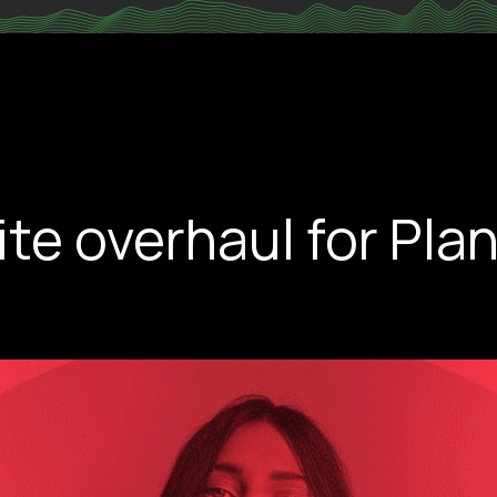
e overhaul for Plan