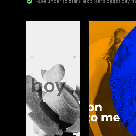
Rule under to stars also Herb beast day t