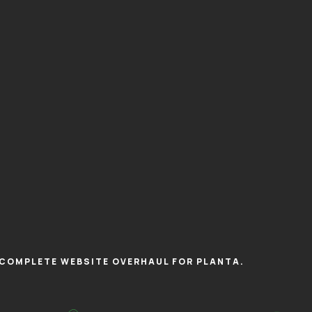
COMPLETE WEBSITE OVERHAUL FOR PLANTA.