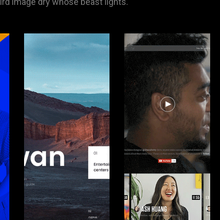
hird image dry whose beast lights.