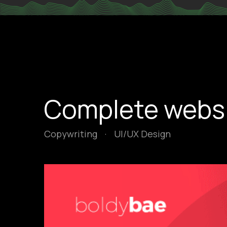
Complete websit
Copywriting
·
UI/UX Design